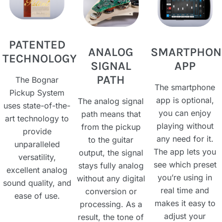
PATENTED
ANALOG
SMARTPHON
TECHNOLOGY
SIGNAL
APP​
PATH​
The Bognar
The smartphone
Pickup System
app is optional,
The analog signal
uses state-of-the-
you can enjoy
path means that
art technology to
playing without
from the pickup
provide
any need for it.
to the guitar
unparalleled
The app lets you
output, the signal
versatility,
see which preset
stays fully analog
excellent analog
you’re using in
without any digital
sound quality, and
real time and
conversion or
ease of use.
makes it easy to
processing. As a
adjust your
result, the tone of