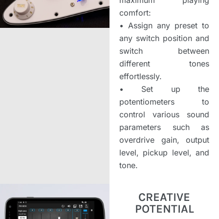
comfort:
•
Assign any preset to
any switch position and
switch between
different tones
effortlessly.
•
Set up the
potentiometers to
control various sound
parameters such as
overdrive gain, output
level, pickup level, and
tone.
CREATIVE
POTENTIAL