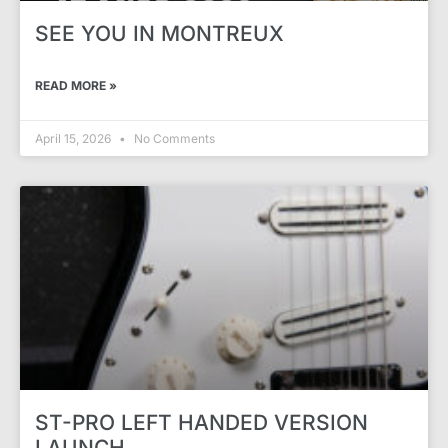
SEE YOU IN MONTREUX
READ MORE »
April 15, 2026
No Comments
ST-PRO LEFT HANDED VERSION
LAUNCH