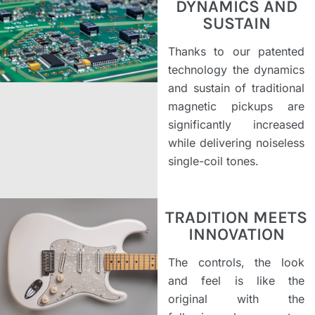
DYNAMICS AND
SUSTAIN
Thanks to our patented
technology the dynamics
and sustain of traditional
magnetic pickups are
significantly increased
while delivering noiseless
single-coil tones.
TRADITION MEETS
INNOVATION
The controls, the look
and feel is like the
original with the