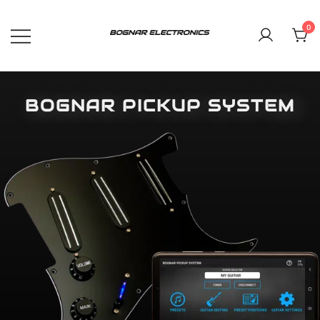
0
Bognar Pickup System, the new
BOGNAR ELECTRONICS
generation of guitar electronics
BOGNAR PICKUP SYSTEM