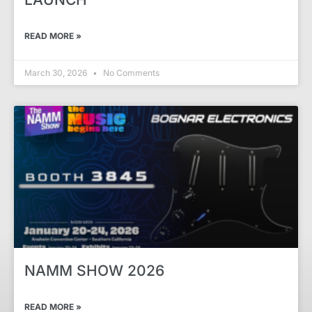
READ MORE »
March 30, 2026
No Comments
NAMM SHOW 2026
READ MORE »