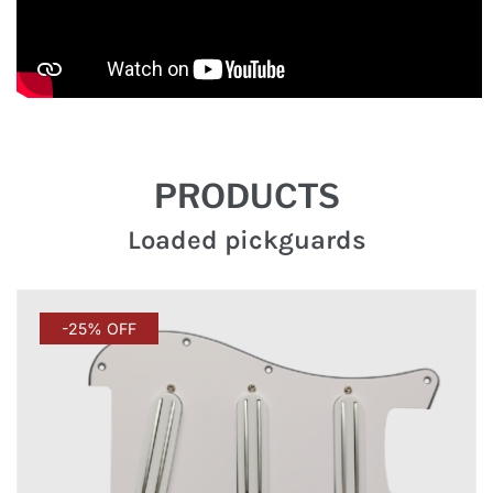
PRODUCTS
Loaded pickguards
-25% OFF