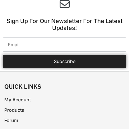
Sign Up For Our Newsletter For The Latest
Updates!
Subscribe
QUICK LINKS
My Account
Products
Forum