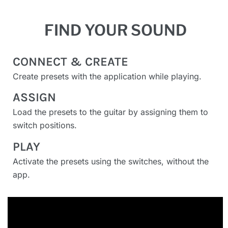
FIND YOUR SOUND
CONNECT & CREATE
Create presets with the application while playing.
ASSIGN
Load the presets to the guitar by assigning them to
switch positions.
PLAY
Activate the presets using the switches, without the
app.