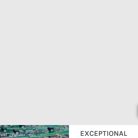
EXCEPTIONAL