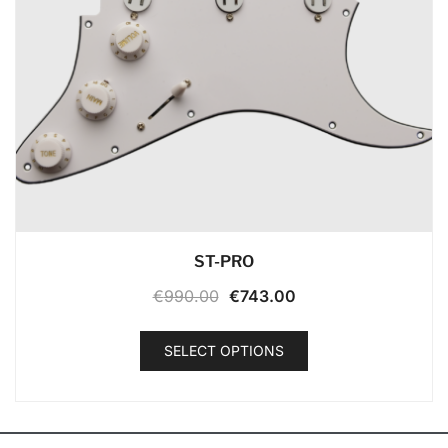
ST-PRO
€
990.00
€
743.00
SELECT OPTIONS