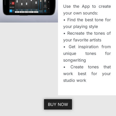
Use the App to create
your own sounds:
•
Find the best tone for
your playing style
•
Recreate the tones of
your favorite artists
•
Get inspiration from
unique tones for
songwriting
•
Create tones that
work best for your
studio work
BUY NOW