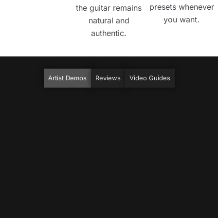
presets whenever
the guitar remains
you want.
natural and
authentic.
Artist Demos
Reviews
Video Guides