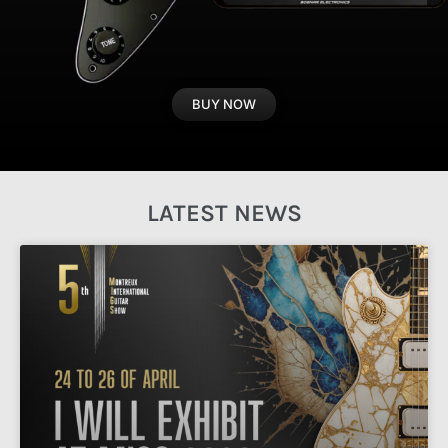
BUY NOW
LATEST NEWS