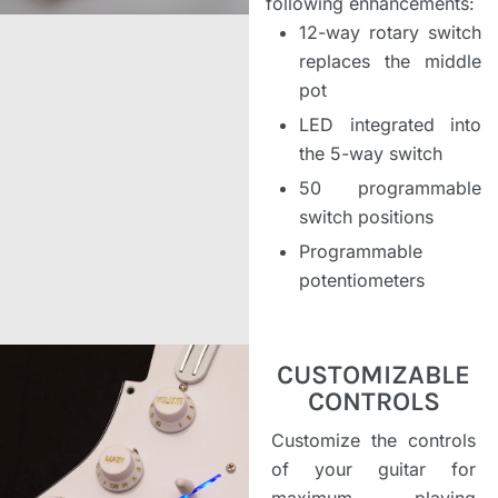
following enhancements:
12-way rotary switch
replaces the middle
pot
LED integrated into
the 5-way switch
50 programmable
switch positions
Programmable
potentiometers
CUSTOMIZABLE
CONTROLS
Customize the controls
of your guitar for
maximum playing