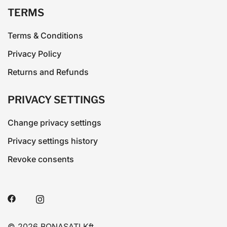
TERMS
Terms & Conditions
Privacy Policy
Returns and Refunds
PRIVACY SETTINGS
Change privacy settings
Privacy settings history
Revoke consents
© 2026 BONASATI Kft.