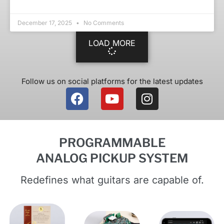
December 17, 2025
No Comments
LOAD MORE
Follow us on social platforms for the latest updates
PROGRAMMABLE
ANALOG PICKUP SYSTEM
Redefines what guitars are capable of.