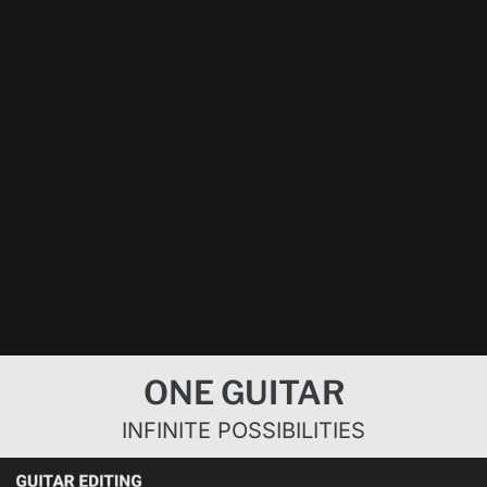
Next
»
1
/
4
Bognar
Swan Vaude
Bohemian
3 Iconic
Pickup
plays on jazz
Rhapsody
Solos –
System –
guitar
solo preset |
Bognar
This is really
presets |
Bognar
Electronics
amazing!
Bognar
Pickup
Pickup
System |
System |
Fender
Fibenare
Stratocaster
Roadmaster
Next
»
1
/
4
ONE GUITAR
INFINITE POSSIBILITIES